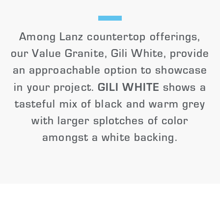
Among Lanz countertop offerings,
our Value Granite, Gili White, provide
an approachable option to showcase
GILI WHITE
in your project.
shows a
tasteful mix of black and warm grey
with larger splotches of color
amongst a white backing.