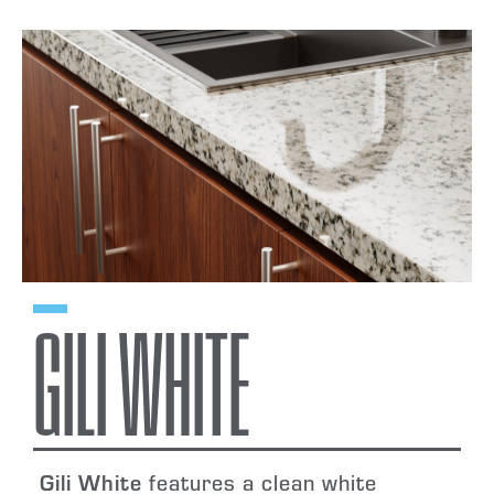
GILI WHITE
Gili White
features a clean white