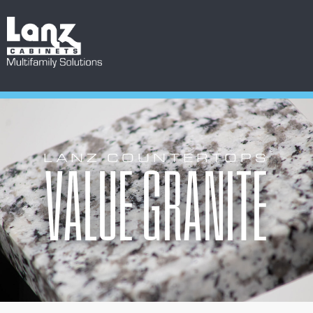
LANZ COUNTERTOPS
VALUE GRANITE