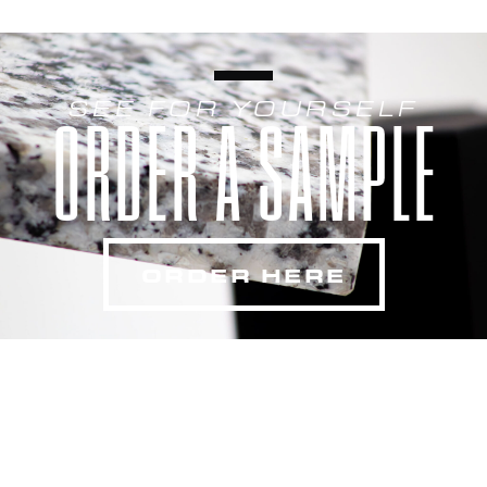
SEE FOR YOURSELF
ORDER A SAMPLE
ORDER HERE