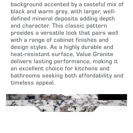
background accented by a tasteful mix of
black and warm grey, with larger, well-
defined mineral deposits adding depth
and character. This classic pattern
provides a versatile look that pairs well
with a range of cabinet finishes and
design styles. As a highly durable and
heat-resistant surface, Value Granite
delivers lasting performance, making it
an excellent choice for kitchens and
bathrooms seeking both affordability and
timeless appeal.