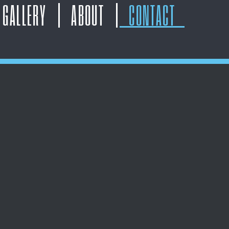
GALLERY
ABOUT
CONTACT