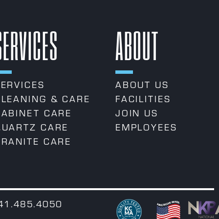
SERVICES
ABOUT
SERVICES
ABOUT US
CLEANING & CARE
FACILITIES
CABINET CARE
JOIN US
QUARTZ CARE
EMPLOYEES
GRANITE CARE
541.485.4050