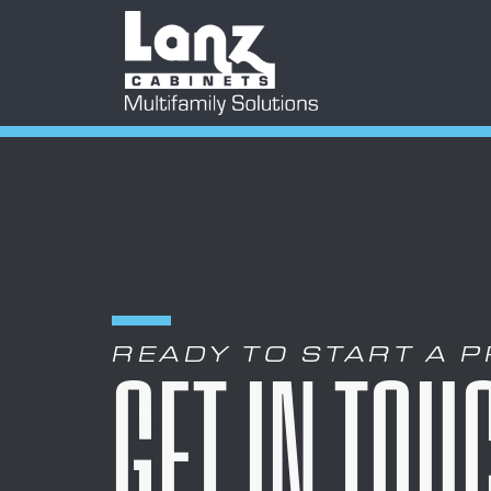
READY TO START A 
GET IN TOU