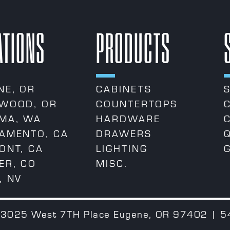
ATIONS
PRODUCTS
NE, OR
CABINETS
WOOD, OR
COUNTERTOPS
MA, WA
HARDWARE
AMENTO, CA
DRAWERS
ONT, CA
LIGHTING
ER, CO
MISC.
, NV
 | 3025 West 7TH Place Eugene, OR 97402 | 