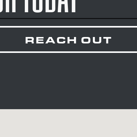
REACH OUT