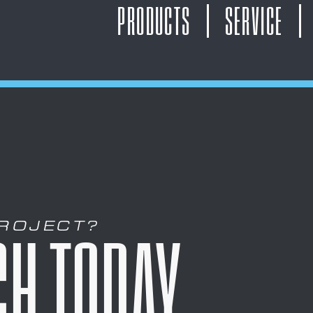
PRODUCTS
SERVICE
PROJECT?
CH TODAY