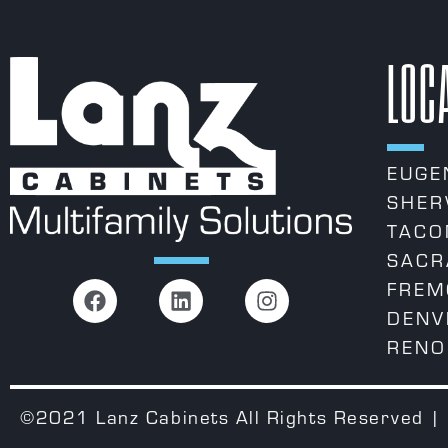
LOC
EUGE
SHER
TACO
SACR
FREM
DENV
RENO
©2021 Lanz Cabinets All Rights Reserved