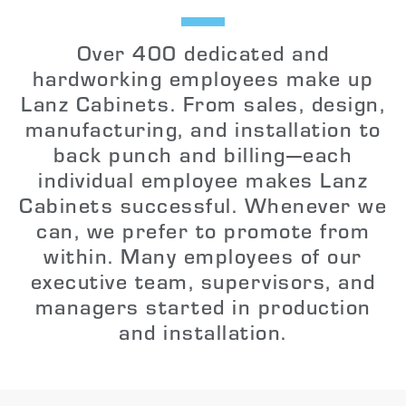
Over 400 dedicated and
hardworking employees make up
Lanz Cabinets. From sales, design,
manufacturing, and installation to
back punch and billing—each
individual employee makes Lanz
Cabinets successful. Whenever we
can, we prefer to promote from
within. Many employees of our
executive team, supervisors, and
managers started in production
and installation.