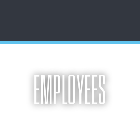
EMPLOYEES