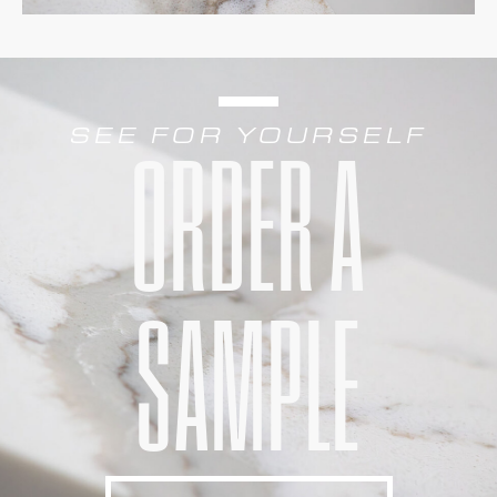
SEE FOR YOURSELF
ORDER A
SAMPLE