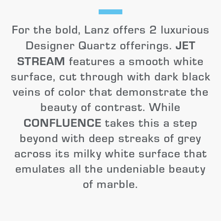
For the bold, Lanz offers 2 luxurious
JET
Designer Quartz offerings.
STREAM
features a smooth white
surface, cut through with dark black
veins of color that demonstrate the
beauty of contrast. While
CONFLUENCE
takes this a step
beyond with deep streaks of grey
across its milky white surface that
emulates all the undeniable beauty
of marble.