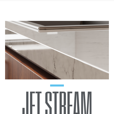
JET STREAM