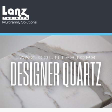
LANZ COUNTERTOPS
DESIGNER QUARTZ