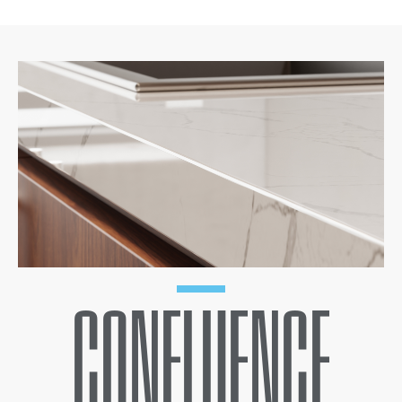
CONFLUENCE