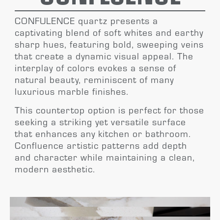
CONFULENCE
quartz presents a
captivating blend of soft whites and earthy
sharp hues, featuring bold, sweeping veins
that create a dynamic visual appeal. The
interplay of colors evokes a sense of
natural beauty, reminiscent of many
luxurious marble
finishes.
This countertop option is perfect for those
seeking a striking yet versatile surface
that enhances any kitchen or bathroom.
Confluence
artistic patterns add depth
and character
while maintaining a clean,
modern aesthetic.