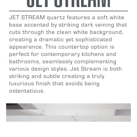
JET STREAM
quartz features a soft white
base accented by striking dark veining that
cuts through the clean white background,
creating a dramatic yet sophisticated
appearance. This countertop option is
perfect for
contemporary kitchens and
bathrooms
, seamlessly complementing
various design styles. Jet Stream is both
striking and subtle
creating a truly
luxurious finish that avoids being
ostentatious.