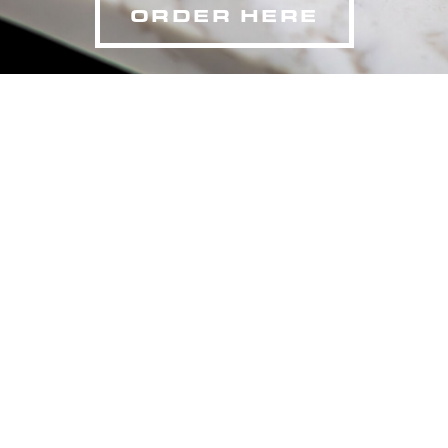
ORDER HERE