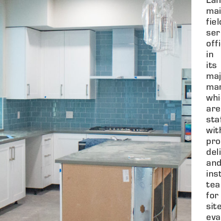
mai
fiel
ser
off
in
its
maj
mar
whi
are
sta
wit
pro
del
an
ins
tea
for
sit
eva