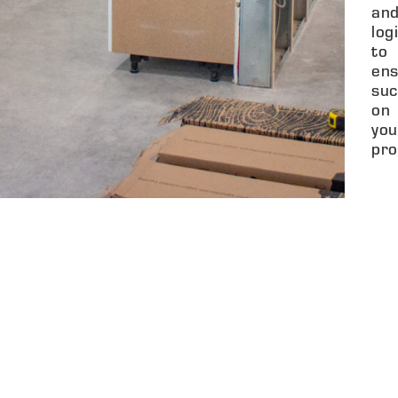
an
log
to
ens
suc
on
you
pro