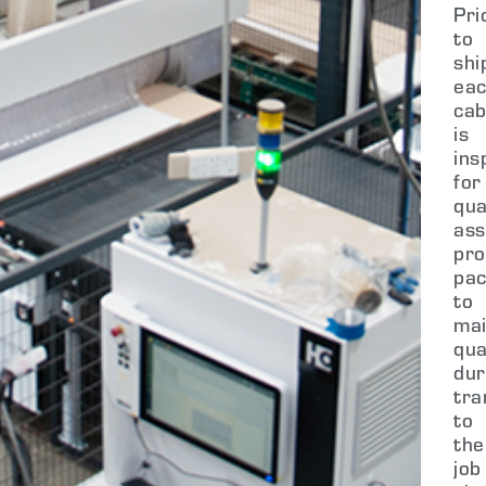
Pri
to
shi
ea
cab
is
ins
for
qua
ass
pro
pa
to
mai
qua
dur
tra
to
the
job