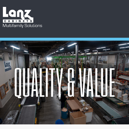
QUALITY & VALUE