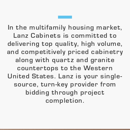
In the multifamily housing market,
Lanz Cabinets is committed to
delivering top quality, high volume,
and competitively priced cabinetry
along with quartz and granite
countertops to the Western
United States. Lanz is your single-
source, turn-key provider from
bidding through project
completion.