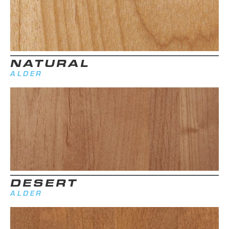
NATURAL
ALDER
DESERT
ALDER