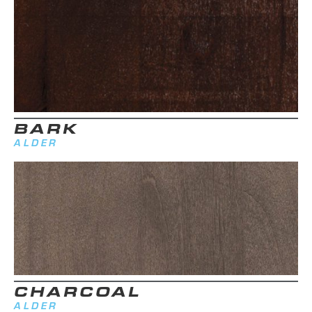
BARK
ALDER
CHARCOAL
ALDER