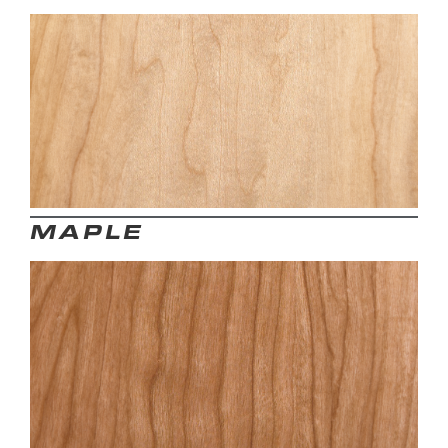
MAPLE