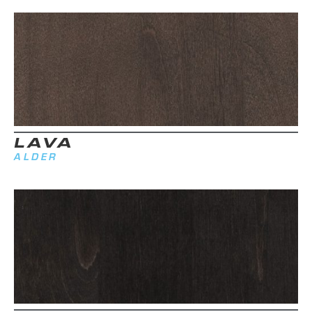
LAVA
ALDER