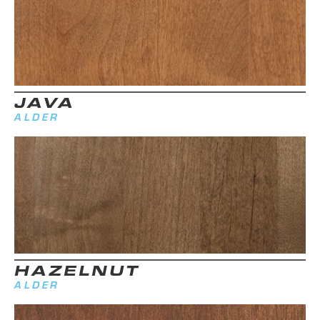
JAVA
ALDER
HAZELNUT
ALDER