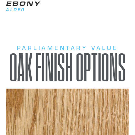
EBONY
ALDER
PARLIAMENTARY VALUE
OAK FINISH OPTIONS