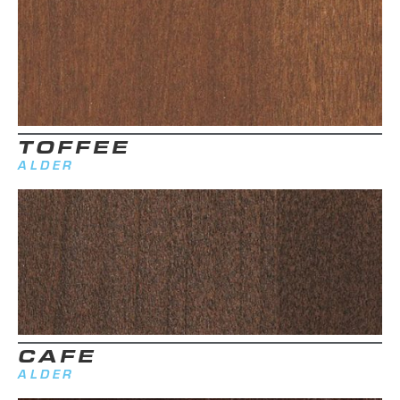
TOFFEE
ALDER
CAFE
ALDER