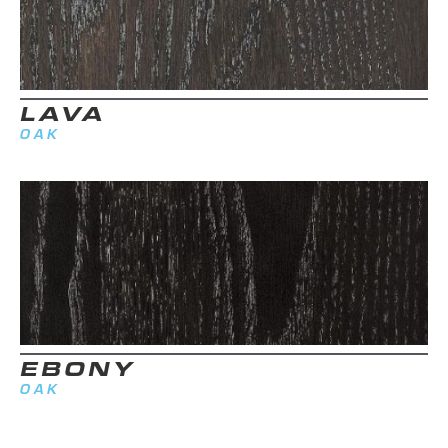
LAVA
OAK
EBONY
OAK