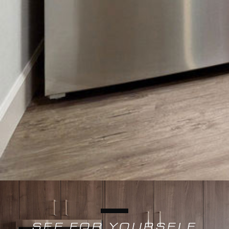
SEE FOR YOURSELF