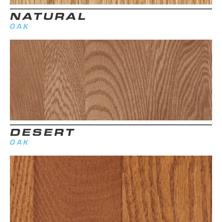
NATURAL
OAK
DESERT
OAK