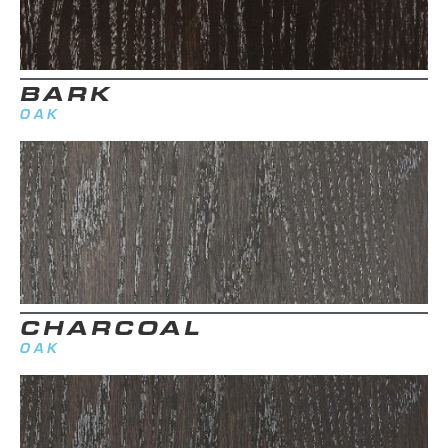
BARK
OAK
CHARCOAL
OAK