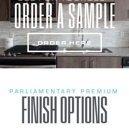
ORDER A SAMPLE
ORDER HERE
PARLIAMENTARY PREMIUM
FINISH OPTIONS