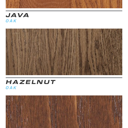
JAVA
OAK
HAZELNUT
OAK