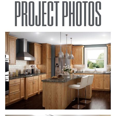
PROJECT PHOTOS