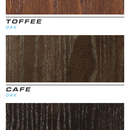
TOFFEE
OAK
CAFE
OAK