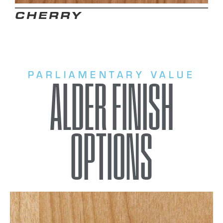
CHERRY
PARLIAMENTARY VALUE
ALDER FINISH
OPTIONS