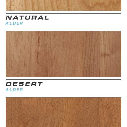
NATURAL
ALDER
DESERT
ALDER