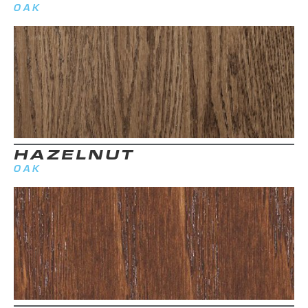
OAK
HAZELNUT
OAK