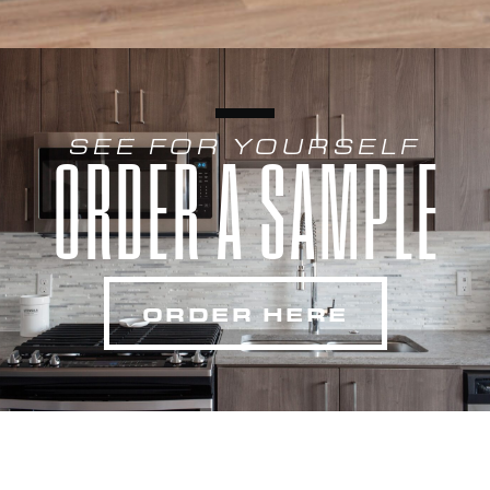
SEE FOR YOURSELF
ORDER A SAMPLE
ORDER HERE