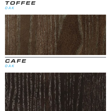
TOFFEE
OAK
CAFE
OAK