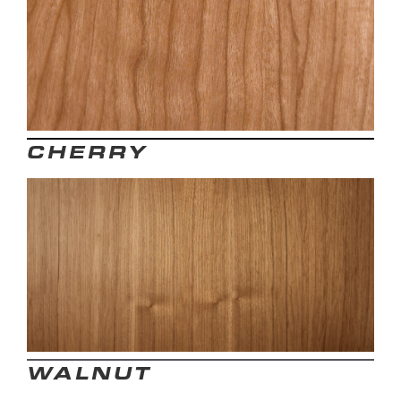
CHERRY
WALNUT