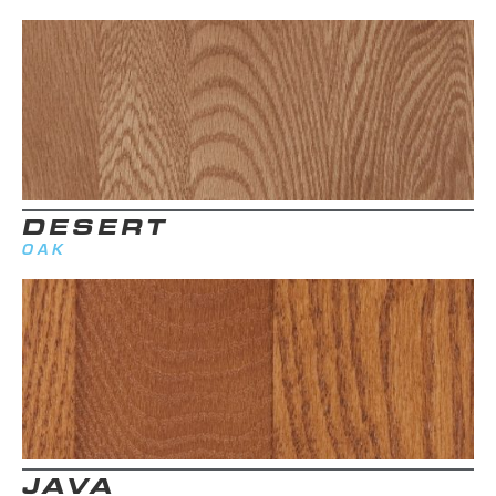
DESERT
OAK
JAVA