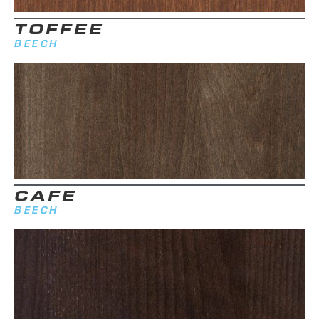
TOFFEE
BEECH
CAFE
BEECH