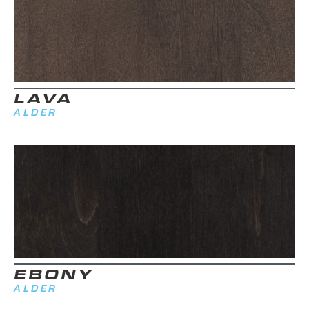
LAVA
ALDER
EBONY
ALDER