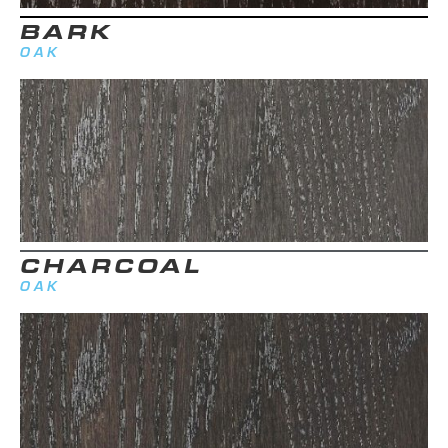
BARK
OAK
CHARCOAL
OAK