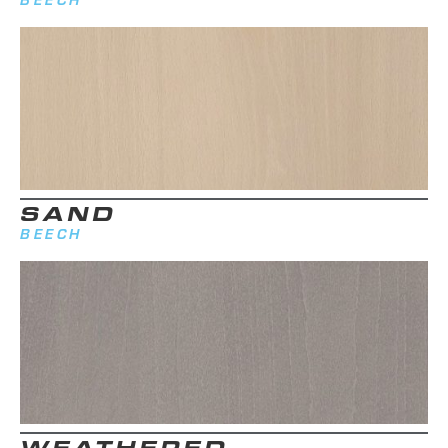
SAND
BEECH
WEATHERED