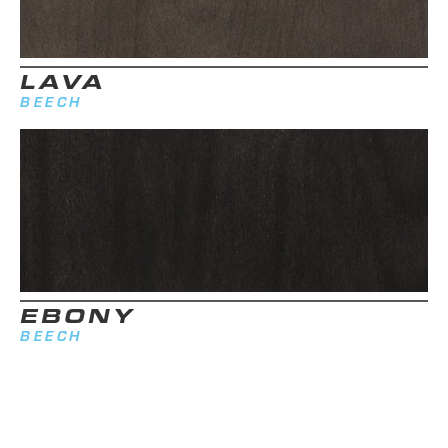
LAVA
BEECH
EBONY
BEECH