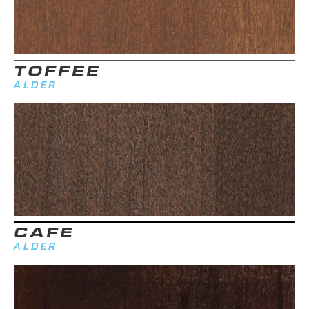
TOFFEE
ALDER
CAFE
ALDER