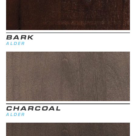
BARK
ALDER
CHARCOAL
ALDER