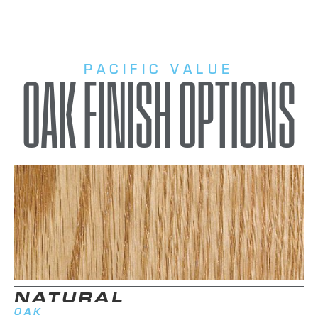
PACIFIC VALUE
OAK FINISH OPTIONS
NATURAL
OAK