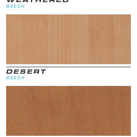
BEECH
DESERT
BEECH