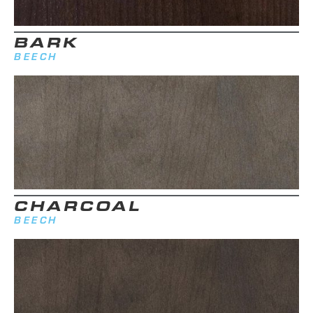
BARK
BEECH
CHARCOAL
BEECH