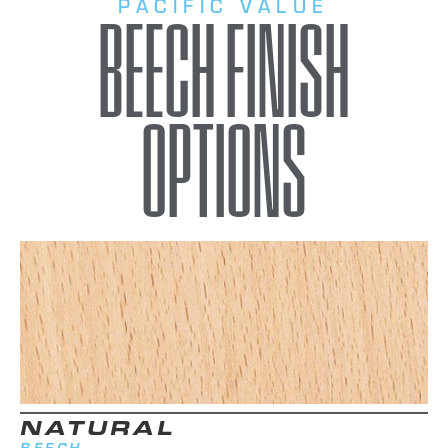
PACIFIC VALUE
BEECH FINISH
OPTIONS
NATURAL
BEECH