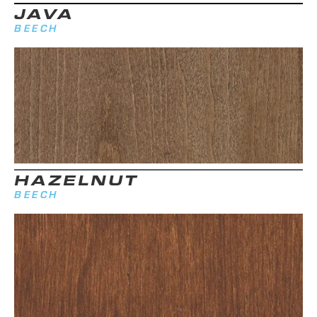
JAVA
BEECH
HAZELNUT
BEECH