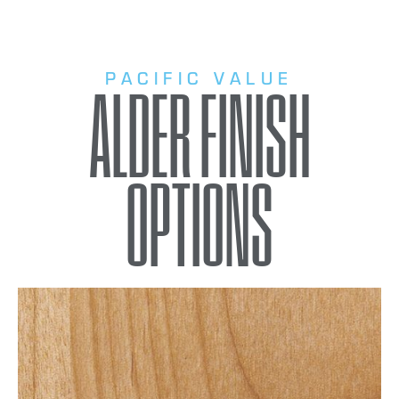
PACIFIC VALUE
ALDER FINISH
OPTIONS