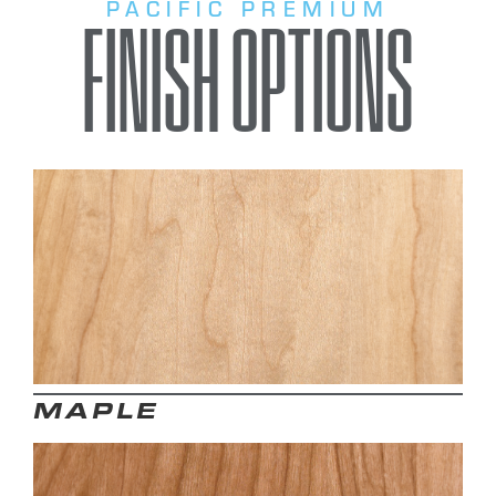
PACIFIC PREMIUM
FINISH OPTIONS
MAPLE