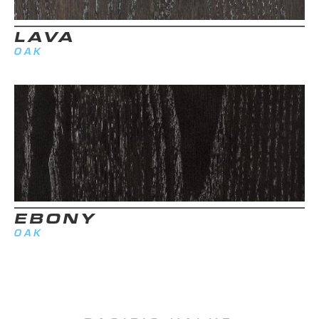
LAVA
OAK
EBONY
OAK