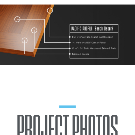
PROJECT PHOTOS