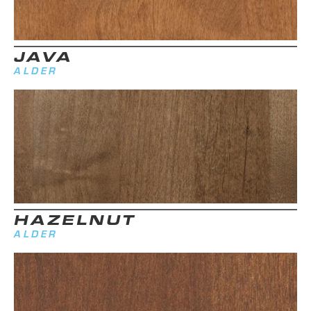
JAVA
ALDER
HAZELNUT
ALDER