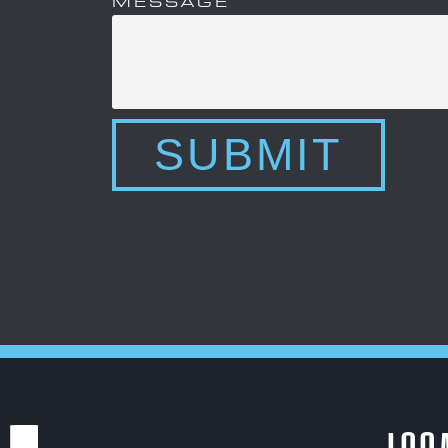
MESSAGE
SUBMIT