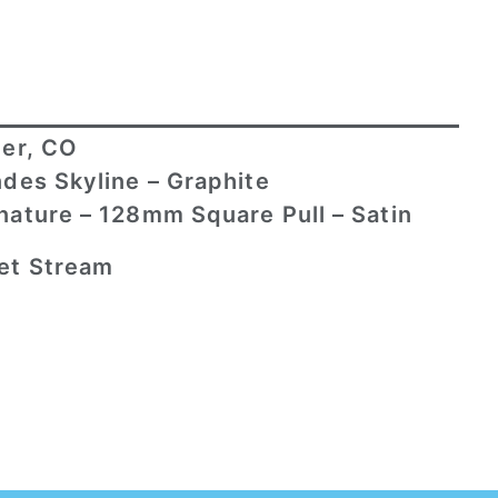
er, CO
des Skyline – Graphite
nature – 128mm Square Pull – Satin
et Stream