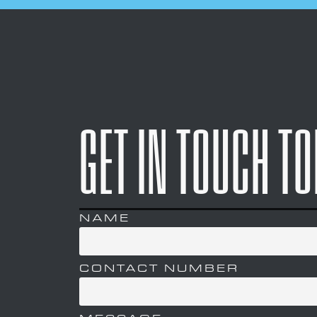
GET IN TOUCH T
NAME
CONTACT NUMBER