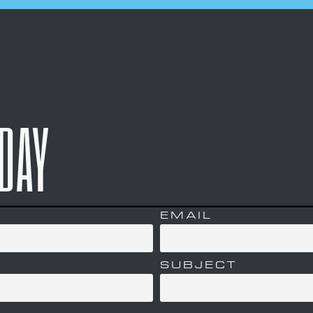
ODAY
EMAIL
SUBJECT