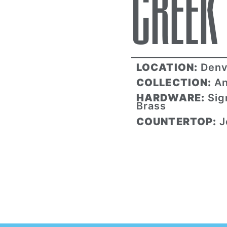
CREEK
LOCATION:
Denv
COLLECTION:
An
HARDWARE:
Sig
Brass
COUNTERTOP:
J