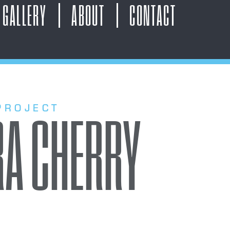
GALLERY
ABOUT
CONTACT
PROJECT
A CHERRY