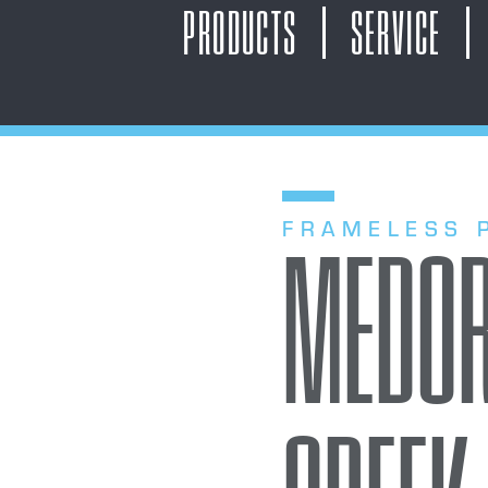
PRODUCTS
SERVICE
FRAMELESS 
MEDOR